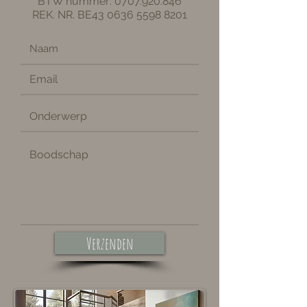
BTW nummer:
0707.920.846
REK. NR. BE43
0636 5598 8201
Verzenden