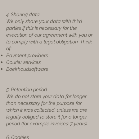
4. Sharing data
We only share your data with third
parties if this is necessary for the
execution of our agreement with you or
to comply with a legal obligation. Think
of:
Payment providers
Courier services
Boekhoudsoftware
5. Retention period
We do not store your data for longer
than necessary for the purpose for
which it was collected, unless we are
legally obliged to store it for a longer
period (for example invoices: 7 years).
6. Cookies