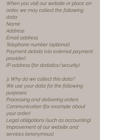
When you visit our website or place an
order, we may collect the following
data:
Name
Address
Email address
Telephone number (optional)
Payment details (via external payment
provider)
IP address (for statistics/security)
3. Why do we collect this data?
We use your data for the following
purposes:
Processing and delivering orders
Communication (for example about
your order)
Legal obligations (such as accounting)
Improvement of our website and
services (anonymous)