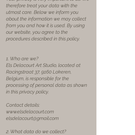
therefore treat your data with the
utmost care. Below we inform you
about the information we may collect
from you and how it is used. By using
our website, you agree to the
procedures described in this policy.
1. Who are we?
Els Delacourt Art Studio, located at
Racingstraat 37, 9160 Lokeren,
Belgium, is responsible for the
processing of personal data as shown
in this privacy policy.
Contact details:
www.elsdelacourt.com
elsdelacourt@gmail.com
2. What data do we collect?