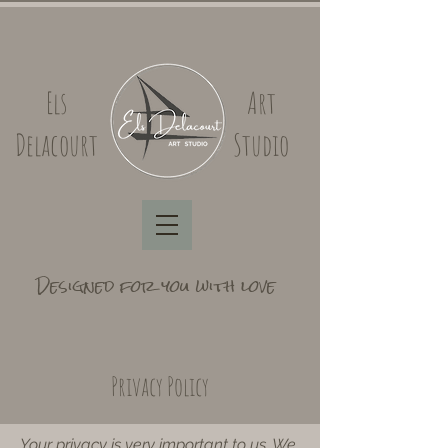
Els
Art
Delacourt
Studio
Designed for you with love
Privacy Policy
​Your privacy is very important to us. We