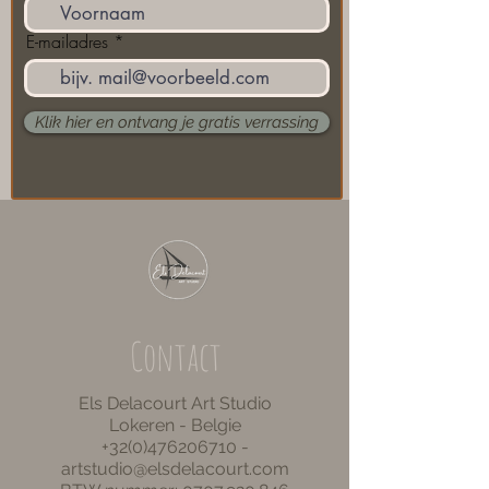
E-mailadres
Klik hier en ontvang je gratis verrassing
Contact
Els Delacourt Art Studio
Lokeren - Belgie
+32(0)476206710
-
artstudio@elsdelacourt.com