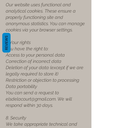
Our website uses functional and
analytical cookies. These ensure a
properly functioning site and
anonymous statistics. You can manage
cookies via your browser settings.
REVIEWS
7. Your rights
You have the right to:
Access to your personal data
Correction of incorrect data
Deletion of your data (except if we are
legally required to store it)
Restriction or objection to processing
Data portability
You can send a request to
elsdelacourt@gmail.com
. We will
respond within 30 days.
8. Security
We take appropriate technical and