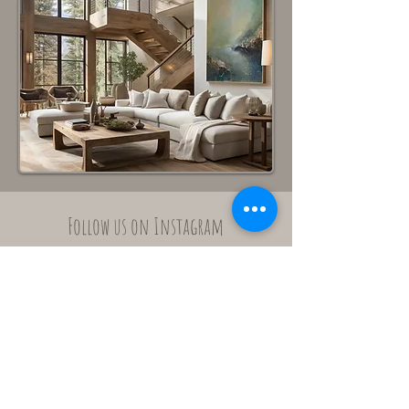
Follow us on Instagram
@elsdelacourt_artstudio