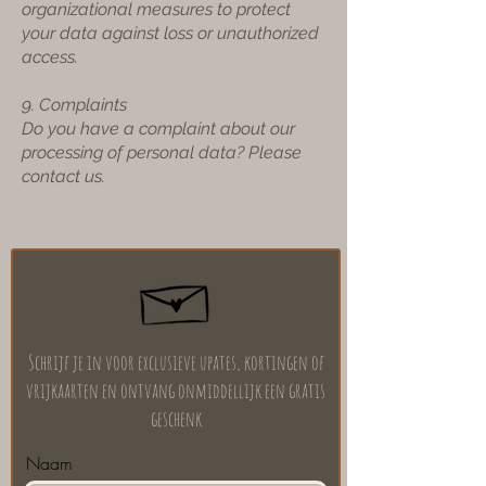
organizational measures to protect
your data against loss or unauthorized
access.
9. Complaints
Do you have a complaint about our
processing of personal data? Please
contact us.
Schrijf je in voor exclusieve upates, kortingen of
vrijkaarten en ontvang onmiddellijk een gratis
geschenk
Naam