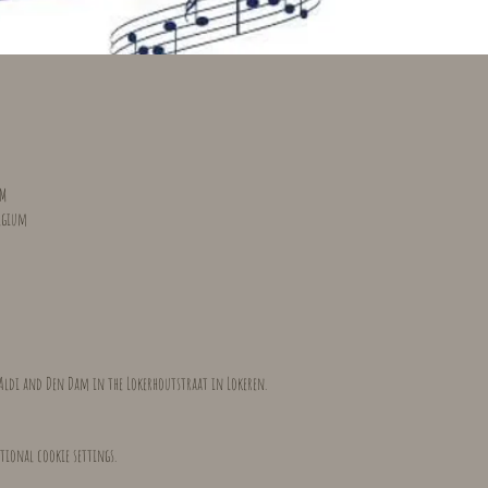
PM
elgium
Aldi and Den Dam in the Lokerhoutstraat in Lokeren.
tional cookie settings.