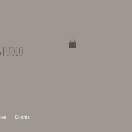
studio
ies
Events