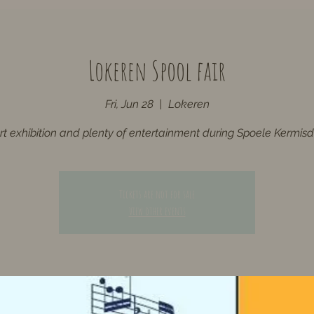
Lokeren Spool fair
Fri, Jun 28
  |  
Lokeren
rt exhibition and plenty of entertainment during Spoele Kermis
Tickets are not for sale
View other events