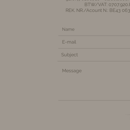
BTW/VAT: 0707.920.
REK. NR./Acount N.: BE43 06