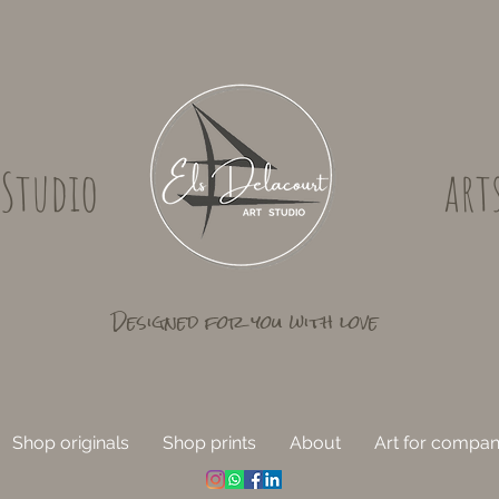
 Studio
art
Designed for you with love
Shop originals
Shop prints
About
Art for compan