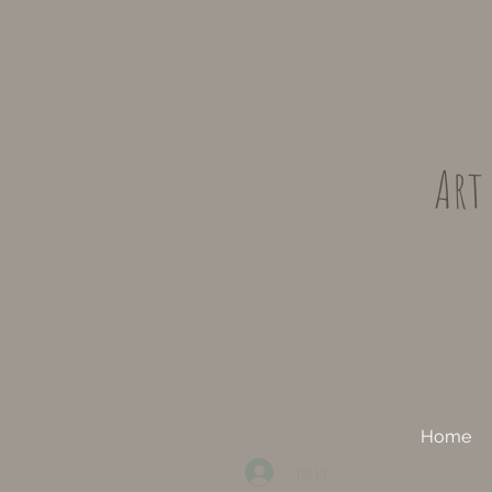
Art
Home
Log In