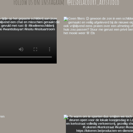
@elsdelacourt_artstudio
Follow us on Instagram