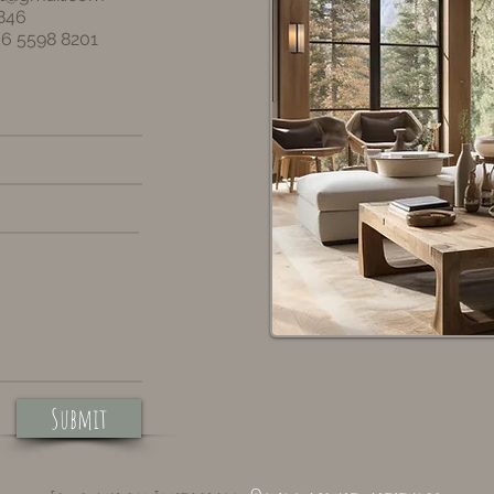
846
36 5598 8201
Submit