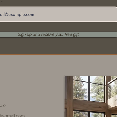
Sign up and receive your free gift
dio
rt@gmail.com