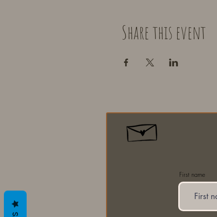
Share this event
First name