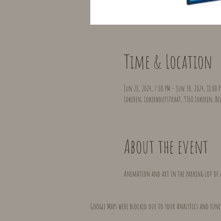
Time & Location
Jun 28, 2024, 7:00 PM – Jun 30, 2024, 11:00 
Lokeren, Lokerhoutstraat, 9160 Lokeren, B
About the event
Animation and art in the parking lot of 
Google Maps were blocked due to your Analytics and func