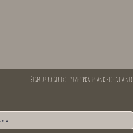
Sign up to get exclusive updates and receive a nic