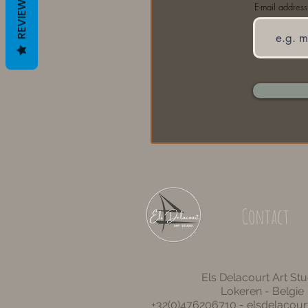
REVIEWS
E-mail address
Contact
Els Delacourt Art Stu
Lokeren - Belgie
+32(0)476206710 -
elsdelacou